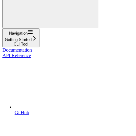
Navigation
Getting Started
CLI Tool
Documentation
API Reference
GitHub