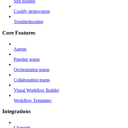
Self hosting
Coolify deployment
Troubleshooting
Core Features
Agents
Pipeline teams
Orchestration teams
Collaboration teams
Visual Workflow Builder
Workflow Templates
Integrations
Channels