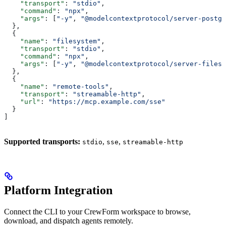
    "transport"
: 
"stdio"
,
    "command"
: 
"npx"
,
    "args"
: [
"-y"
, 
"@modelcontextprotocol/server-postgr
  },
  {
    "name"
: 
"filesystem"
,
    "transport"
: 
"stdio"
,
    "command"
: 
"npx"
,
    "args"
: [
"-y"
, 
"@modelcontextprotocol/server-filesy
  },
  {
    "name"
: 
"remote-tools"
,
    "transport"
: 
"streamable-http"
,
    "url"
: 
"https://mcp.example.com/sse"
  }
]
Supported transports:
,
,
stdio
sse
streamable-http
Platform Integration
Connect the CLI to your CrewForm workspace to browse,
download, and dispatch agents remotely.