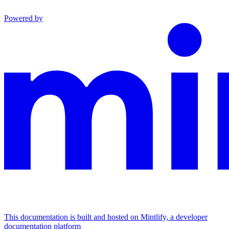
Powered by
This documentation is built and hosted on Mintlify, a developer
documentation platform