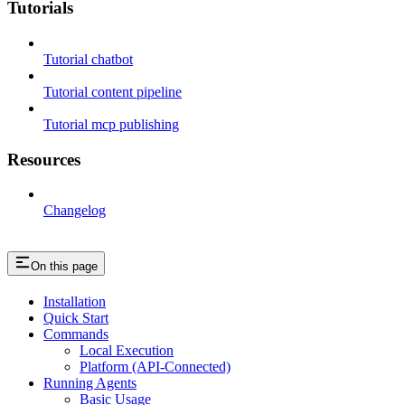
Tutorials
Tutorial chatbot
Tutorial content pipeline
Tutorial mcp publishing
Resources
Changelog
On this page
Installation
Quick Start
Commands
Local Execution
Platform (API-Connected)
Running Agents
Basic Usage