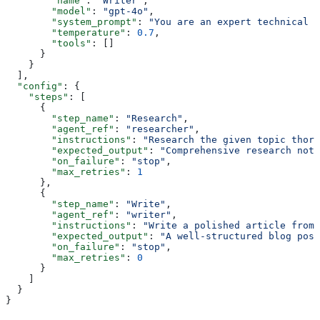
        "name"
: 
"Writer"
,
        "model"
: 
"gpt-4o"
,
        "system_prompt"
: 
"You are an expert technical w
        "temperature"
: 
0.7
,
        "tools"
: []
      }
    }
  ],
  "config"
: {
    "steps"
: [
      {
        "step_name"
: 
"Research"
,
        "agent_ref"
: 
"researcher"
,
        "instructions"
: 
"Research the given topic thoro
        "expected_output"
: 
"Comprehensive research note
        "on_failure"
: 
"stop"
,
        "max_retries"
: 
1
      },
      {
        "step_name"
: 
"Write"
,
        "agent_ref"
: 
"writer"
,
        "instructions"
: 
"Write a polished article from 
        "expected_output"
: 
"A well-structured blog post
        "on_failure"
: 
"stop"
,
        "max_retries"
: 
0
      }
    ]
  }
}