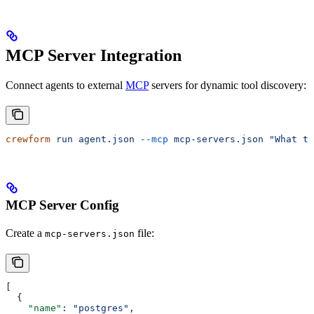
MCP Server Integration
Connect agents to external
MCP
servers for dynamic tool discovery:
crewform
 run
 agent.json
 --mcp
 mcp-servers.json
 "What ta
MCP Server Config
Create a
file:
mcp-servers.json
[
  {
    "name"
: 
"postgres"
,