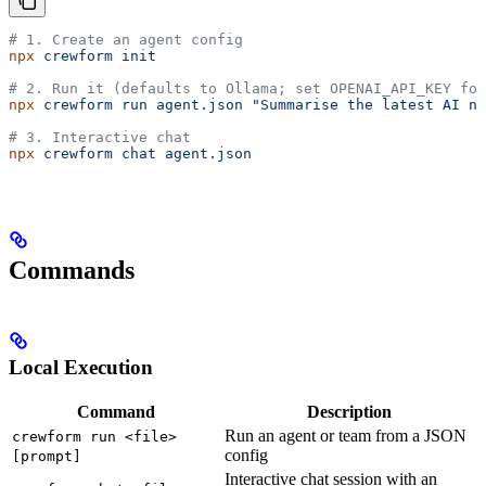
# 1. Create an agent config
npx
 crewform
 init
# 2. Run it (defaults to Ollama; set OPENAI_API_KEY for
npx
 crewform
 run
 agent.json
 "Summarise the latest AI ne
# 3. Interactive chat
npx
 crewform
 chat
 agent.json
Commands
Local Execution
Command
Description
Run an agent or team from a JSON
crewform run <file>
config
[prompt]
Interactive chat session with an