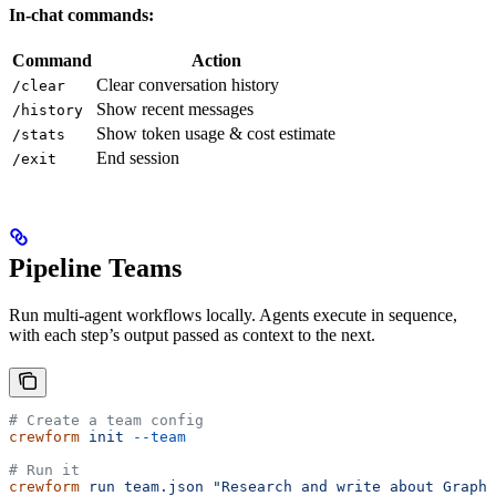
In-chat commands:
Command
Action
Clear conversation history
/clear
Show recent messages
/history
Show token usage & cost estimate
/stats
End session
/exit
Pipeline Teams
Run multi-agent workflows locally. Agents execute in sequence,
with each step’s output passed as context to the next.
# Create a team config
crewform
 init
 --team
# Run it
crewform
 run
 team.json
 "Research and write about GraphQ