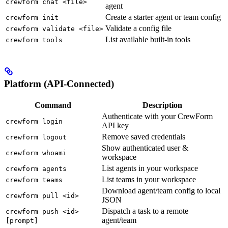
crewform chat <file>
agent
Create a starter agent or team config
crewform init
Validate a config file
crewform validate <file>
List available built-in tools
crewform tools
Platform (API-Connected)
Command
Description
Authenticate with your CrewForm
crewform login
API key
Remove saved credentials
crewform logout
Show authenticated user &
crewform whoami
workspace
List agents in your workspace
crewform agents
List teams in your workspace
crewform teams
Download agent/team config to local
crewform pull <id>
JSON
Dispatch a task to a remote
crewform push <id>
agent/team
[prompt]