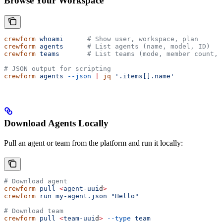
Browse Your Workspace
crewform
 whoami
      # Show user, workspace, plan
crewform
 agents
      # List agents (name, model, ID)
crewform
 teams
       # List teams (mode, member count, 
# JSON output for scripting
crewform
 agents
 --json
 |
 jq
 '.items[].name'
Download Agents Locally
Pull an agent or team from the platform and run it locally:
# Download agent
crewform
 pull
 <
agent-uui
d
>
crewform
 run
 my-agent.json
 "Hello"
# Download team
crewform
 pull
 <
team-uui
d
>
 --type
 team