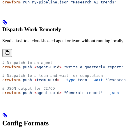
crewform
 run
 my-pipeline.json
 "Research AI trends"
Dispatch Work Remotely
Send a task to a cloud-hosted agent or team without running locally:
# Dispatch to an agent
crewform
 push
 <
agent-uui
d
>
 "Write a quarterly report"
# Dispatch to a team and wait for completion
crewform
 push
 <
team-uui
d
>
 --type
 team
 --wait
 "Research 
# JSON output for CI/CD
crewform
 push
 <
agent-uui
d
>
 "Generate report"
 --json
Config Formats