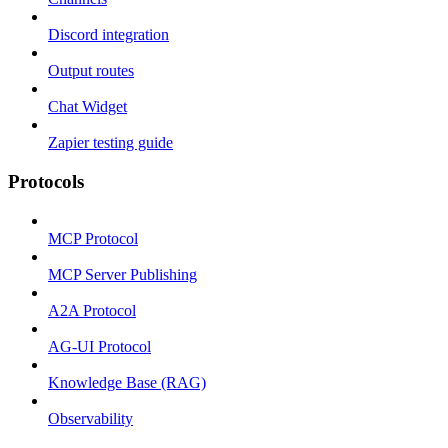
Discord integration
Output routes
Chat Widget
Zapier testing guide
Protocols
MCP Protocol
MCP Server Publishing
A2A Protocol
AG-UI Protocol
Knowledge Base (RAG)
Observability