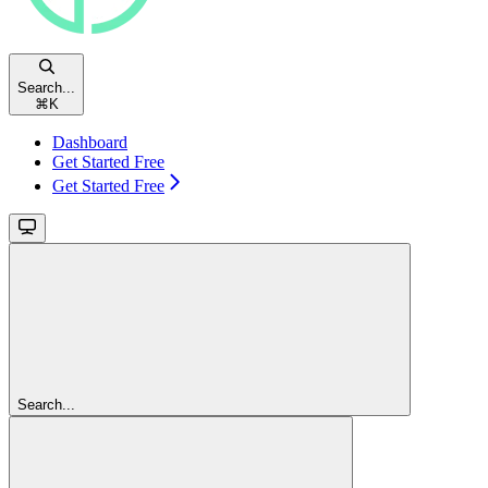
Search...
⌘
K
Dashboard
Get Started Free
Get Started Free
Search...