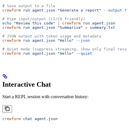
# Save output to a file
crewform
 run
 agent.json
 "Generate a report"
 --output
 re
# Pipe input/output (CI/CD friendly)
echo
 "Review this code"
 |
 crewform
 run
 agent.json
crewform
 run
 agent.json
 "Summarise"
 >
 summary.txt
# JSON output with token usage and metadata
crewform
 run
 agent.json
 "Hello"
 --json
# Quiet mode (suppress streaming, show only final resul
crewform
 run
 agent.json
 "Hello"
 --quiet
Interactive Chat
Start a REPL session with conversation history:
crewform
 chat
 agent.json