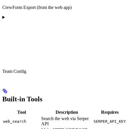
CrewForm Export (from the web app)
Team Config
Built-in Tools
Tool
Description
Requires
Search the web via Serper
web_search
SERPER_API_KEY
API