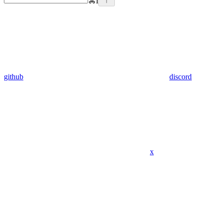
⌘
I
github
discord
x