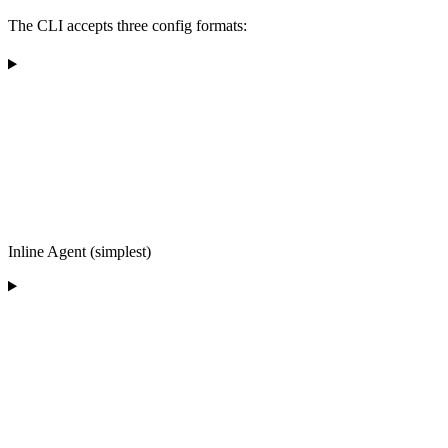
The CLI accepts three config formats:
Inline Agent (simplest)