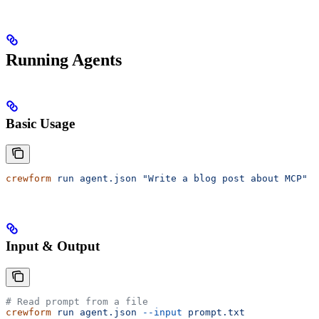
Running Agents
Basic Usage
crewform
 run
 agent.json
 "Write a blog post about MCP"
Input & Output
# Read prompt from a file
crewform
 run
 agent.json
 --input
 prompt.txt