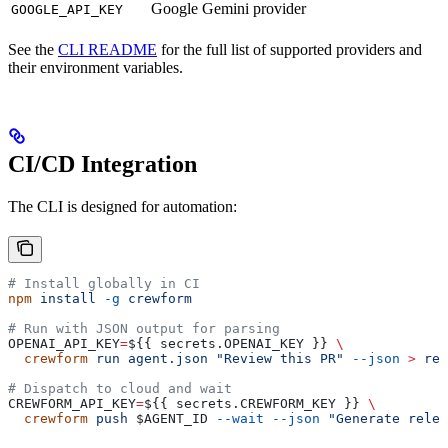
Google Gemini provider
GOOGLE_API_KEY
See the
CLI README
for the full list of supported providers and
their environment variables.
CI/CD Integration
The CLI is designed for automation:
# Install globally in CI
npm
 install
 -g
 crewform
# Run with JSON output for parsing
OPENAI_API_KEY
=
${{ 
secrets
.
OPENAI_KEY
 }} 
\
  crewform
 run
 agent.json
 "Review this PR"
 --json
 >
 rev
# Dispatch to cloud and wait
CREWFORM_API_KEY
=
${{ 
secrets
.
CREWFORM_KEY
 }} 
\
  crewform
 push
 $AGENT_ID
 --wait
 --json
 "Generate relea