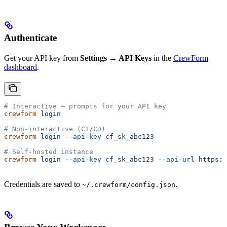
Authenticate
Get your API key from
Settings → API Keys
in the
CrewForm
dashboard
.
# Interactive — prompts for your API key
crewform
 login
# Non-interactive (CI/CD)
crewform
 login
 --api-key
 cf_sk_abc123
# Self-hosted instance
crewform
 login
 --api-key
 cf_sk_abc123
 --api-url
 https:/
Credentials are saved to
.
~/.crewform/config.json