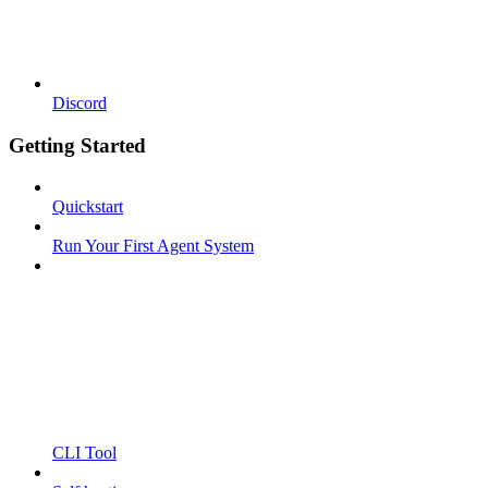
Discord
Getting Started
Quickstart
Run Your First Agent System
CLI Tool