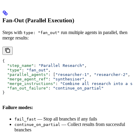
Fan-Out (Parallel Execution)
Steps with
run multiple agents in parallel, then
type: "fan_out"
merge results:
{
  "step_name"
: 
"Parallel Research"
,
  "type"
: 
"fan_out"
,
  "parallel_agents"
: [
"researcher-1"
, 
"researcher-2"
, 
"
  "merge_agent_ref"
: 
"synthesiser"
,
  "merge_instructions"
: 
"Combine all research into a s
  "fan_out_failure"
: 
"continue_on_partial"
}
Failure modes:
— Stop all branches if any fails
fail_fast
— Collect results from successful
continue_on_partial
branches