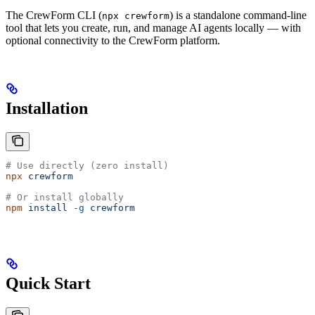
The CrewForm CLI (
) is a standalone command-line
npx crewform
tool that lets you create, run, and manage AI agents locally — with
optional connectivity to the CrewForm platform.
Installation
# Use directly (zero install)
npx
 crewform
# Or install globally
npm
 install
 -g
 crewform
Quick Start