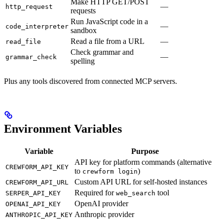
Make HTTP GET/POST
—
http_request
requests
Run JavaScript code in a
—
code_interpreter
sandbox
Read a file from a URL
—
read_file
Check grammar and
—
grammar_check
spelling
Plus any tools discovered from connected MCP servers.
Environment Variables
Variable
Purpose
API key for platform commands (alternative
CREWFORM_API_KEY
to
)
crewform login
Custom API URL for self-hosted instances
CREWFORM_API_URL
Required for
tool
SERPER_API_KEY
web_search
OpenAI provider
OPENAI_API_KEY
Anthropic provider
ANTHROPIC_API_KEY