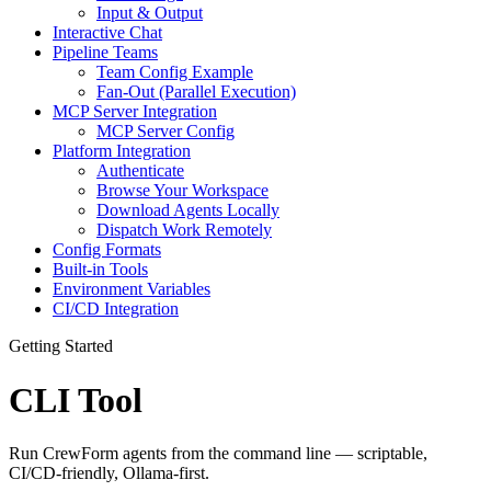
Input & Output
Interactive Chat
Pipeline Teams
Team Config Example
Fan-Out (Parallel Execution)
MCP Server Integration
MCP Server Config
Platform Integration
Authenticate
Browse Your Workspace
Download Agents Locally
Dispatch Work Remotely
Config Formats
Built-in Tools
Environment Variables
CI/CD Integration
Getting Started
CLI Tool
Run CrewForm agents from the command line — scriptable,
CI/CD-friendly, Ollama-first.