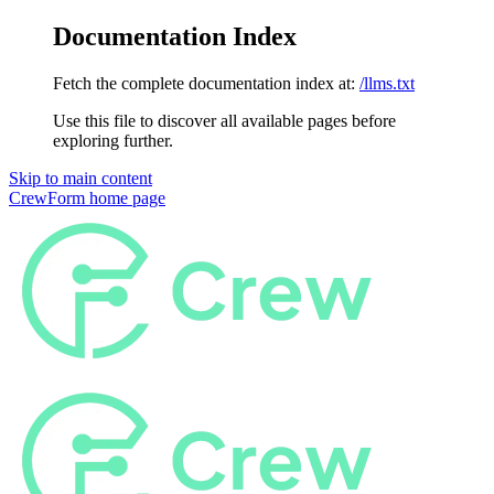
Documentation Index
Fetch the complete documentation index at:
/llms.txt
Use this file to discover all available pages before
exploring further.
Skip to main content
CrewForm
home page