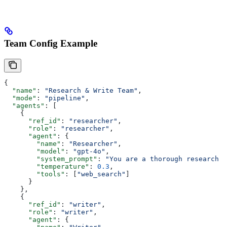
Team Config Example
{
  "name"
: 
"Research & Write Team"
,
  "mode"
: 
"pipeline"
,
  "agents"
: [
    {
      "ref_id"
: 
"researcher"
,
      "role"
: 
"researcher"
,
      "agent"
: {
        "name"
: 
"Researcher"
,
        "model"
: 
"gpt-4o"
,
        "system_prompt"
: 
"You are a thorough research a
        "temperature"
: 
0.3
,
        "tools"
: [
"web_search"
]
      }
    },
    {
      "ref_id"
: 
"writer"
,
      "role"
: 
"writer"
,
      "agent"
: {