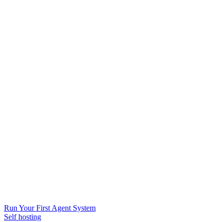
Run Your First Agent System
Self hosting