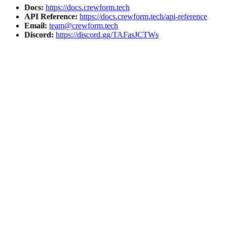
Docs:
https://docs.crewform.tech
API Reference:
https://docs.crewform.tech/api-reference
Email:
team@crewform.tech
Discord:
https://discord.gg/TAFasJCTWs