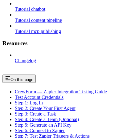
Tutorial chatbot
Tutorial content pipeline
Tutorial mcp publishing
Resources
Changelog
On this page
CrewForm — Zapier Integration Testing Guide
Test Account Credentials
Step 1: Log In
Step 2: Create Your First Agent
Step 3: Create a Task
Step 4: Create a Team (Optional)
Step 5: Generate an API Key
Step 6: Connect to Zapier
Step 7: Test Zapier Triggers & Actions