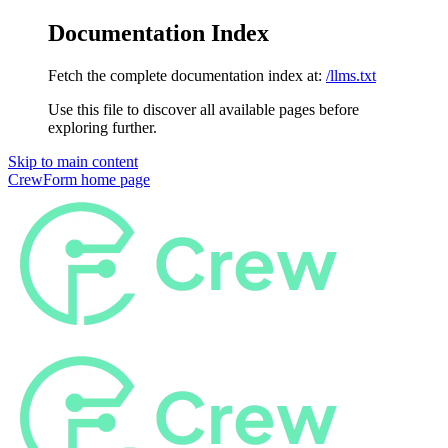
Documentation Index
Fetch the complete documentation index at:
/llms.txt
Use this file to discover all available pages before
exploring further.
Skip to main content
CrewForm
home page