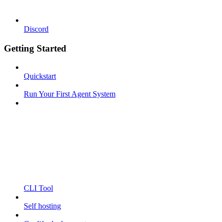
Discord
Getting Started
Quickstart
Run Your First Agent System
CLI Tool
Self hosting