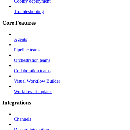
Coolify deployment
Troubleshooting
Core Features
Agents
Pipeline teams
Orchestration teams
Collaboration teams
Visual Workflow Builder
Workflow Templates
Integrations
Channels
Discord integration