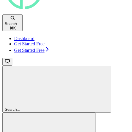
Search...
⌘
K
Dashboard
Get Started Free
Get Started Free
Search...