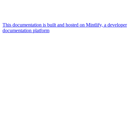
This documentation is built and hosted on Mintlify, a developer
documentation platform