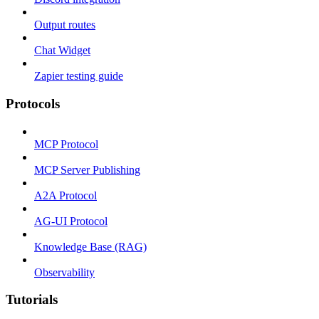
Output routes
Chat Widget
Zapier testing guide
Protocols
MCP Protocol
MCP Server Publishing
A2A Protocol
AG-UI Protocol
Knowledge Base (RAG)
Observability
Tutorials