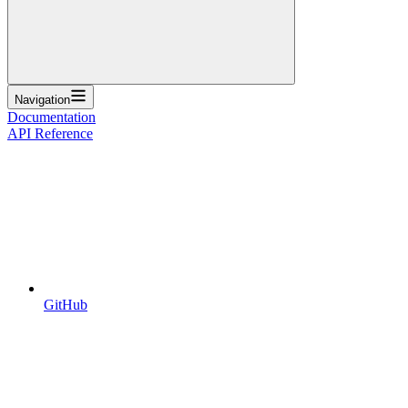
Navigation
Documentation
API Reference
GitHub