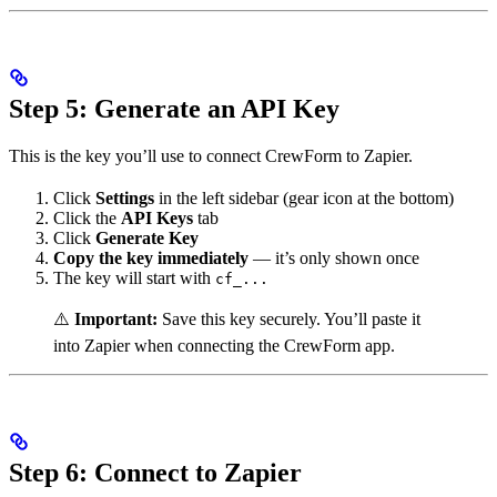
Step 5: Generate an API Key
This is the key you’ll use to connect CrewForm to Zapier.
Click
Settings
in the left sidebar (gear icon at the bottom)
Click the
API Keys
tab
Click
Generate Key
Copy the key immediately
— it’s only shown once
The key will start with
cf_...
⚠️
Important:
Save this key securely. You’ll paste it
into Zapier when connecting the CrewForm app.
Step 6: Connect to Zapier