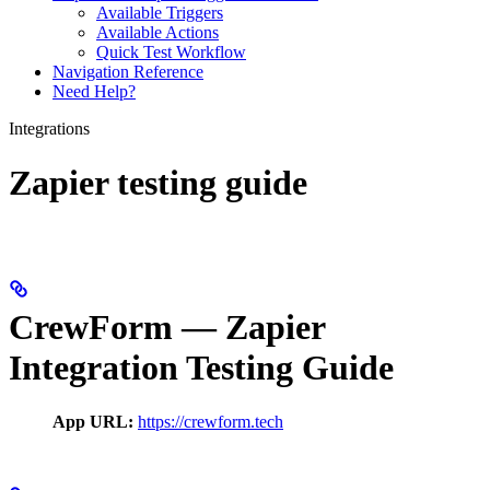
Available Triggers
Available Actions
Quick Test Workflow
Navigation Reference
Need Help?
Integrations
Zapier testing guide
CrewForm — Zapier
Integration Testing Guide
App URL:
https://crewform.tech