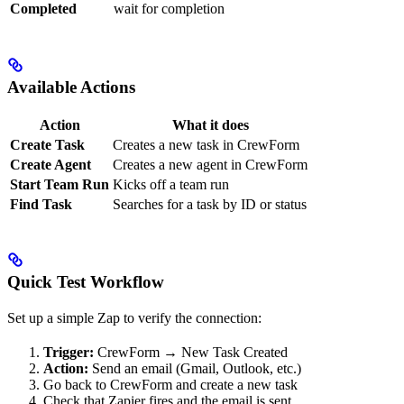
Completed
wait for completion
Available Actions
Action
What it does
Create Task
Creates a new task in CrewForm
Create Agent
Creates a new agent in CrewForm
Start Team Run
Kicks off a team run
Find Task
Searches for a task by ID or status
Quick Test Workflow
Set up a simple Zap to verify the connection:
Trigger:
CrewForm → New Task Created
Action:
Send an email (Gmail, Outlook, etc.)
Go back to CrewForm and create a new task
Check that Zapier fires and the email is sent