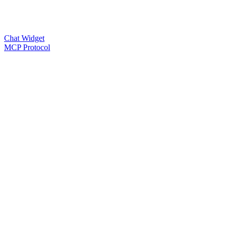
Chat Widget
MCP Protocol