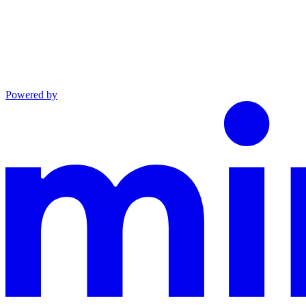
Powered by