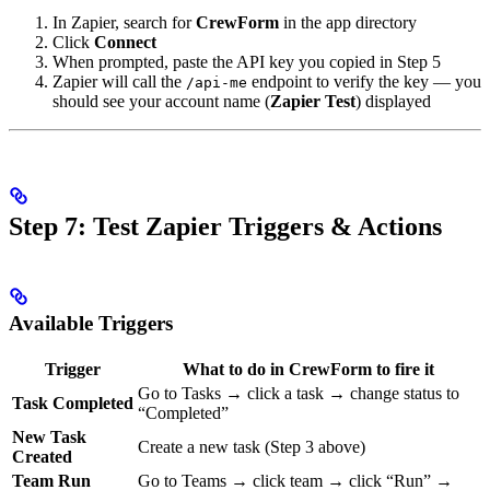
In Zapier, search for
CrewForm
in the app directory
Click
Connect
When prompted, paste the API key you copied in Step 5
Zapier will call the
endpoint to verify the key — you
/api-me
should see your account name (
Zapier Test
) displayed
Step 7: Test Zapier Triggers & Actions
Available Triggers
Trigger
What to do in CrewForm to fire it
Go to Tasks → click a task → change status to
Task Completed
“Completed”
New Task
Create a new task (Step 3 above)
Created
Team Run
Go to Teams → click team → click “Run” →