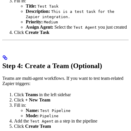
Fill in:
Title:
Test Task
Description:
This is a test task for the
Zapier integration.
Priority:
Medium
Assign Agent:
Select the
you just created
Test Agent
Click
Create Task
Step 4: Create a Team (Optional)
Teams are multi-agent workflows. If you want to test team-related
Zapier triggers:
Click
Teams
in the left sidebar
Click
+ New Team
Fill in:
Name:
Test Pipeline
Mode:
Pipeline
Add the
as a step in the pipeline
Test Agent
Click
Create Team