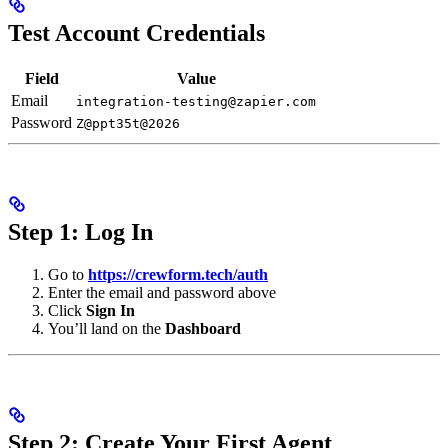
Test Account Credentials
Field
Value
Email
integration-testing@zapier.com
Password
Z@ppt35t@2026
Step 1: Log In
Go to
https://crewform.tech/auth
Enter the email and password above
Click
Sign In
You’ll land on the
Dashboard
Step 2: Create Your First Agent