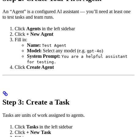
An “Agent” is a configured AI assistant — you’ll need at least one
to test tasks and team runs.
Click
Agents
in the left sidebar
Click
+ New Agent
Fill in:
Name:
Test Agent
Model:
Select any model (e.g.
)
gpt-4o
System Prompt:
You are a helpful assistant
for testing.
Click
Create Agent
Step 3: Create a Task
Tasks are units of work assigned to agents.
Click
Tasks
in the left sidebar
Click
+ New Task