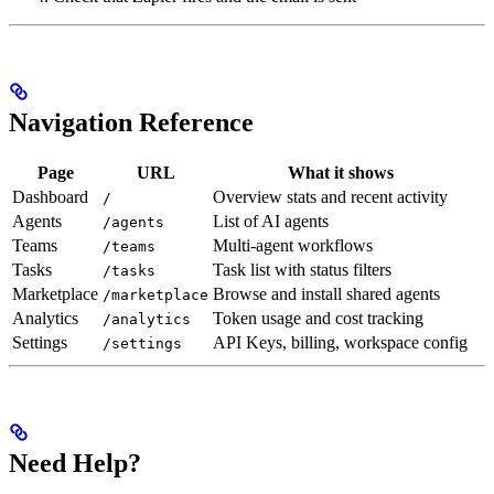
Navigation Reference
Page
URL
What it shows
Dashboard
Overview stats and recent activity
/
Agents
List of AI agents
/agents
Teams
Multi-agent workflows
/teams
Tasks
Task list with status filters
/tasks
Marketplace
Browse and install shared agents
/marketplace
Analytics
Token usage and cost tracking
/analytics
Settings
API Keys, billing, workspace config
/settings
Need Help?