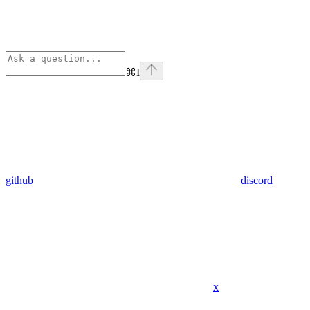
⌘
I
github
discord
x