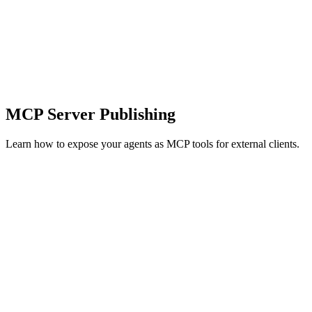
MCP Server Publishing
Learn how to expose your agents as MCP tools for external clients.