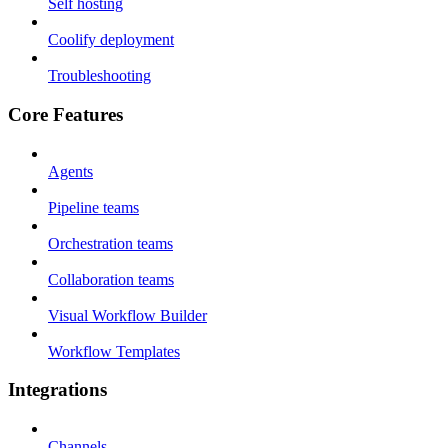
Self hosting
Coolify deployment
Troubleshooting
Core Features
Agents
Pipeline teams
Orchestration teams
Collaboration teams
Visual Workflow Builder
Workflow Templates
Integrations
Channels