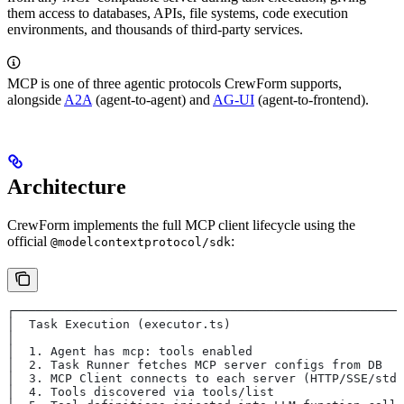
them access to databases, APIs, file systems, code execution
environments, and thousands of third-party services.
MCP is one of three agentic protocols CrewForm supports,
alongside
A2A
(agent-to-agent) and
AG-UI
(agent-to-frontend).
Architecture
CrewForm implements the full MCP client lifecycle using the
official
:
@modelcontextprotocol/sdk
┌──────────────────────────────────────────────────────
│  Task Execution (executor.ts)                        
│                                                      
│  1. Agent has mcp: tools enabled                     
│  2. Task Runner fetches MCP server configs from DB   
│  3. MCP Client connects to each server (HTTP/SSE/stdi
│  4. Tools discovered via tools/list                  