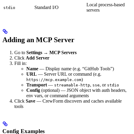
Local process-based
Standard I/O
stdio
servers
Adding an MCP Server
Go to
Settings → MCP Servers
Click
Add Server
Fill in:
Name
— Display name (e.g. “GitHub Tools”)
URL
— Server URL or command (e.g.
)
https://mcp.example.com
Transport
—
,
, or
streamable-http
sse
stdio
Config
(optional) — JSON object with auth headers,
env vars, or command arguments
Click
Save
— CrewForm discovers and caches available
tools
Config Examples