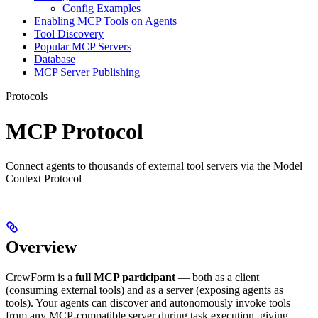
Config Examples
Enabling MCP Tools on Agents
Tool Discovery
Popular MCP Servers
Database
MCP Server Publishing
Protocols
MCP Protocol
Connect agents to thousands of external tool servers via the Model
Context Protocol
Overview
CrewForm is a
full MCP participant
— both as a client
(consuming external tools) and as a server (exposing agents as
tools). Your agents can discover and autonomously invoke tools
from any MCP-compatible server during task execution, giving