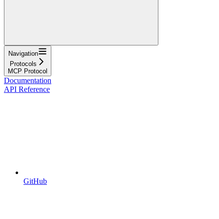
Navigation
Protocols
MCP Protocol
Documentation
API Reference
GitHub