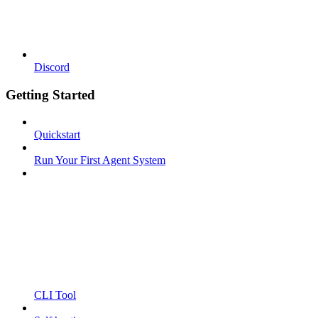
Discord
Getting Started
Quickstart
Run Your First Agent System
CLI Tool