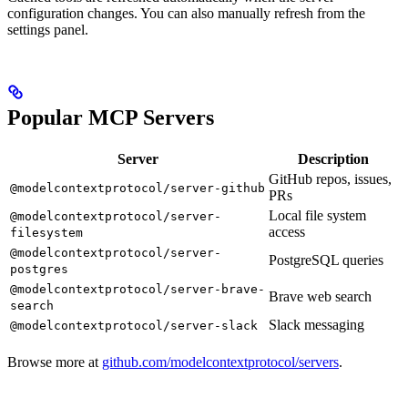
configuration changes. You can also manually refresh from the
settings panel.
Popular MCP Servers
Server
Description
GitHub repos, issues,
@modelcontextprotocol/server-github
PRs
Local file system
@modelcontextprotocol/server-
access
filesystem
@modelcontextprotocol/server-
PostgreSQL queries
postgres
@modelcontextprotocol/server-brave-
Brave web search
search
Slack messaging
@modelcontextprotocol/server-slack
Browse more at
github.com/modelcontextprotocol/servers
.