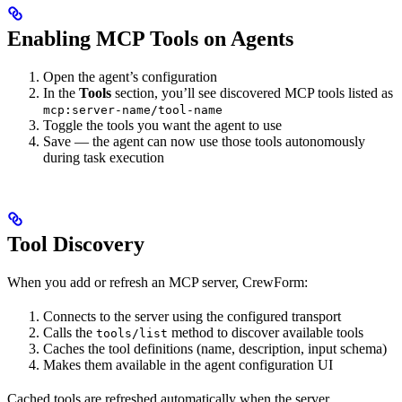
Enabling MCP Tools on Agents
Open the agent’s configuration
In the
Tools
section, you’ll see discovered MCP tools listed as
mcp:server-name/tool-name
Toggle the tools you want the agent to use
Save — the agent can now use those tools autonomously
during task execution
Tool Discovery
When you add or refresh an MCP server, CrewForm:
Connects to the server using the configured transport
Calls the
method to discover available tools
tools/list
Caches the tool definitions (name, description, input schema)
Makes them available in the agent configuration UI
Cached tools are refreshed automatically when the server