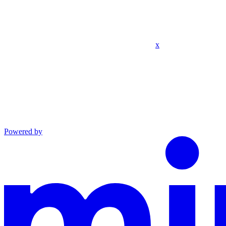
x
Powered by