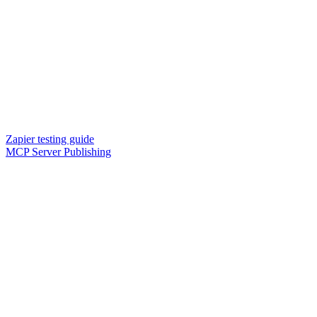
Zapier testing guide
MCP Server Publishing