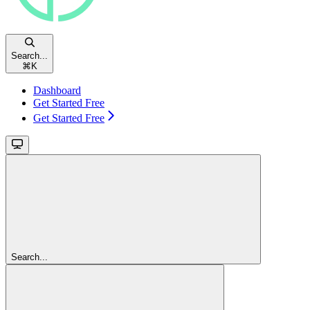
Search...
⌘
K
Dashboard
Get Started Free
Get Started Free
Search...