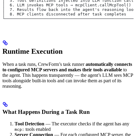
│  5. Tool definitions injected into LLM function calli
│  6. LLM invokes MCP tools → mcpClient.callMcpTool()  
│  7. Results flow back into the agent's reasoning loop
│  8. MCP clients disconnected after task completes    
└──────────────────────────────────────────────────────
Runtime Execution
When a task runs, CrewForm’s task runner
automatically connects
to configured MCP servers and makes their tools available
to
the agent. This happens transparently — the agent’s LLM sees MCP
tools alongside built-in tools and can invoke them as part of its
reasoning.
What Happens During a Task Run
Tool Detection
— The executor checks if the agent has any
tools enabled
mcp:
Server Connection
— For each configured MCP server, the