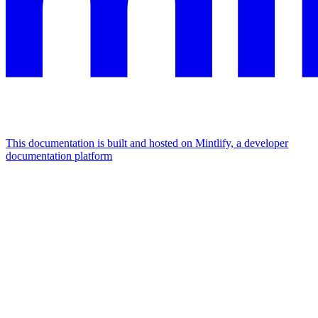
This documentation is built and hosted on Mintlify, a developer
documentation platform