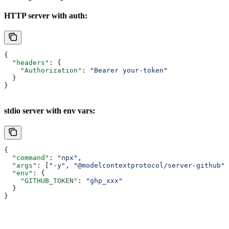
HTTP server with auth:
{
  "headers"
: {
    "Authorization"
: 
"Bearer your-token"
  }
}
stdio server with env vars:
{
  "command"
: 
"npx"
,
  "args"
: [
"-y"
, 
"@modelcontextprotocol/server-github"
]
  "env"
: {
    "GITHUB_TOKEN"
: 
"ghp_xxx"
  }
}