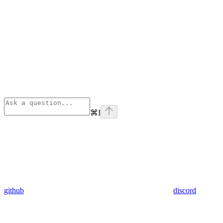
⌘
I
github
discord