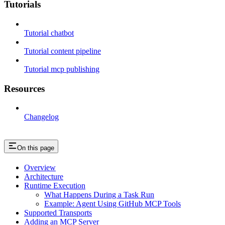
Tutorials
Tutorial chatbot
Tutorial content pipeline
Tutorial mcp publishing
Resources
Changelog
On this page
Overview
Architecture
Runtime Execution
What Happens During a Task Run
Example: Agent Using GitHub MCP Tools
Supported Transports
Adding an MCP Server