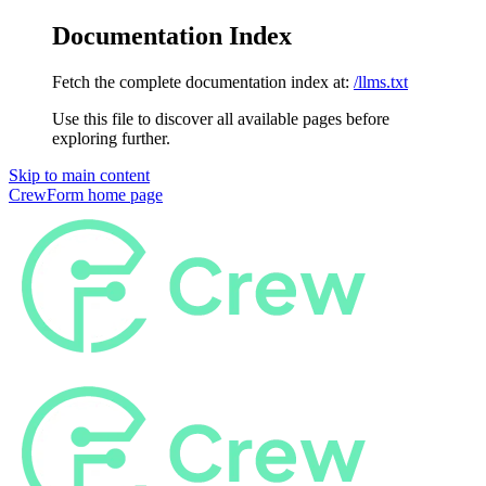
Documentation Index
Fetch the complete documentation index at:
/llms.txt
Use this file to discover all available pages before
exploring further.
Skip to main content
CrewForm
home page