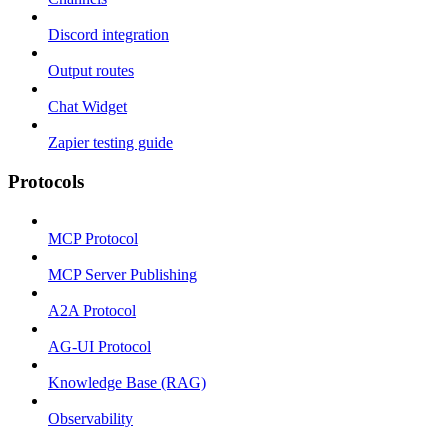
Discord integration
Output routes
Chat Widget
Zapier testing guide
Protocols
MCP Protocol
MCP Server Publishing
A2A Protocol
AG-UI Protocol
Knowledge Base (RAG)
Observability