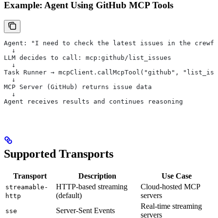
Example: Agent Using GitHub MCP Tools
Agent: "I need to check the latest issues in the crewfo
  ↓
LLM decides to call: mcp:github/list_issues
  ↓
Task Runner → mcpClient.callMcpTool("github", "list_iss
  ↓
MCP Server (GitHub) returns issue data
  ↓
Agent receives results and continues reasoning
Supported Transports
Transport
Description
Use Case
HTTP-based streaming
Cloud-hosted MCP
streamable-
(default)
servers
http
Real-time streaming
Server-Sent Events
sse
servers