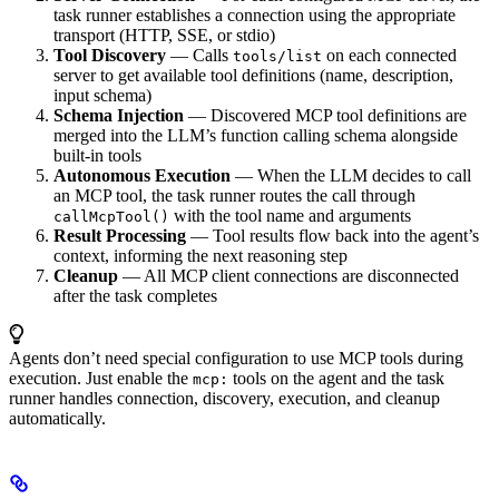
task runner establishes a connection using the appropriate
transport (HTTP, SSE, or stdio)
Tool Discovery
— Calls
on each connected
tools/list
server to get available tool definitions (name, description,
input schema)
Schema Injection
— Discovered MCP tool definitions are
merged into the LLM’s function calling schema alongside
built-in tools
Autonomous Execution
— When the LLM decides to call
an MCP tool, the task runner routes the call through
with the tool name and arguments
callMcpTool()
Result Processing
— Tool results flow back into the agent’s
context, informing the next reasoning step
Cleanup
— All MCP client connections are disconnected
after the task completes
Agents don’t need special configuration to use MCP tools during
execution. Just enable the
tools on the agent and the task
mcp:
runner handles connection, discovery, execution, and cleanup
automatically.