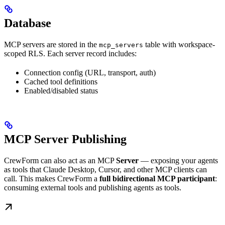
Database
MCP servers are stored in the
table with workspace-
mcp_servers
scoped RLS. Each server record includes:
Connection config (URL, transport, auth)
Cached tool definitions
Enabled/disabled status
MCP Server Publishing
CrewForm can also act as an MCP
Server
— exposing your agents
as tools that Claude Desktop, Cursor, and other MCP clients can
call. This makes CrewForm a
full bidirectional MCP participant
:
consuming external tools and publishing agents as tools.