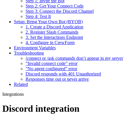
Step 1: Invite the Bot
Step 2: Get Your Connect Code
Step 3: Connect the Discord Channel
Step 4: Test It
Setup: Bring Your Own Bot (BYOB)
1. Create a Discord Application
2. Register Slash Commands
3. Set the Interactions Endpoint
4. Configure in CrewForm
Environment Variables
Troubleshooting
/connect or /ask commands don’t appear in my server
”Invalid connect code” error
”No agent configured” error
Discord responds with 401 Unauthorized
Responses time out or never arrive
Related
Integrations
Discord integration