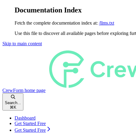
Documentation Index
Fetch the complete documentation index at:
/llms.txt
Use this file to discover all available pages before exploring fur
Skip to main content
CrewForm
home page
Search...
⌘
K
Dashboard
Get Started Free
Get Started Free