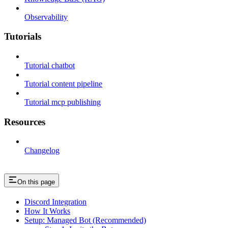
Observability
Tutorials
Tutorial chatbot
Tutorial content pipeline
Tutorial mcp publishing
Resources
Changelog
On this page
Discord Integration
How It Works
Setup: Managed Bot (Recommended)