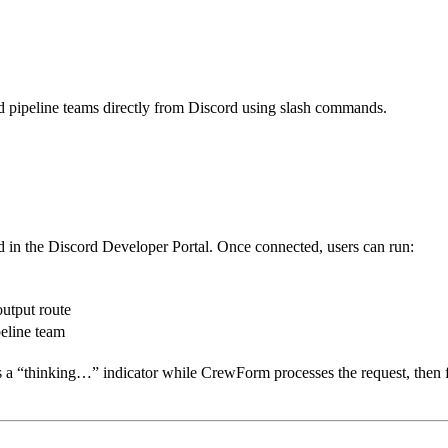
d pipeline teams directly from Discord using slash commands.
d in the Discord Developer Portal. Once connected, users can run:
utput route
peline team
a “thinking…” indicator while CrewForm processes the request, then fo