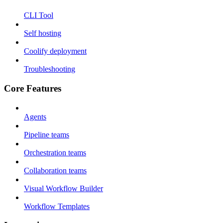
CLI Tool
Self hosting
Coolify deployment
Troubleshooting
Core Features
Agents
Pipeline teams
Orchestration teams
Collaboration teams
Visual Workflow Builder
Workflow Templates