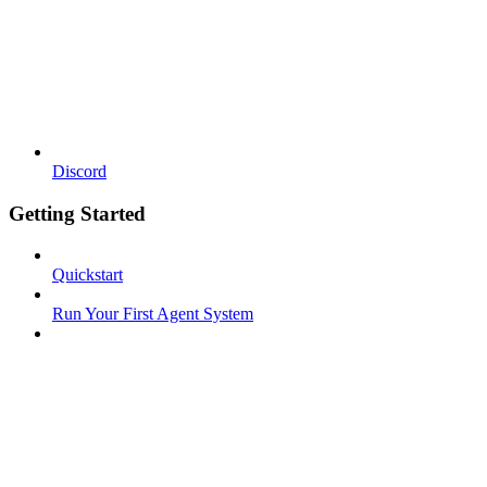
Discord
Getting Started
Quickstart
Run Your First Agent System