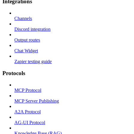
Integrations
Channels
Discord integration
Output routes
Chat Widget
Zapier testing guide
Protocols
MCP Protocol
MCP Server Publishing
A2A Protocol
AG-UI Protocol
Knowledge Base (RAG)