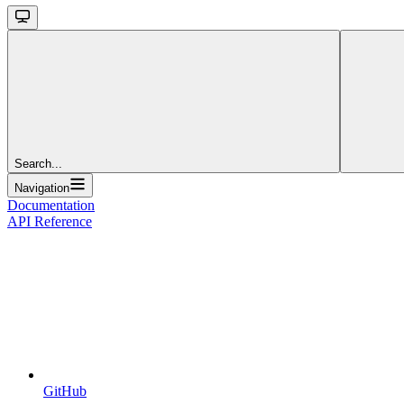
Search...
Navigation
Documentation
API Reference
GitHub