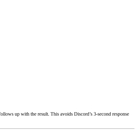
llows up with the result. This avoids Discord’s 3-second response