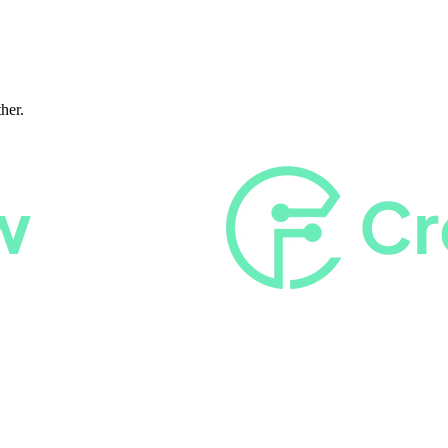
ther.