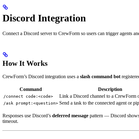
Discord Integration
Connect a Discord server to CrewForm so users can trigger agents an
How It Works
CrewForm’s Discord integration uses a
slash command bot
registere
Command
Description
Link a Discord channel to a CrewForm o
/connect code:<code>
Send a task to the connected agent or pi
/ask prompt:<question>
Responses use Discord’s
deferred message
pattern — Discord shows 
timeout.